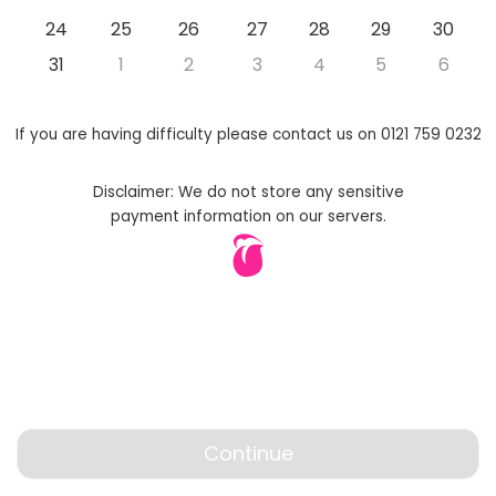
24
25
26
27
28
29
30
31
1
2
3
4
5
6
If you are having difficulty please contact us on 0121 759 0232
Disclaimer: We do not store any sensitive
payment information on our servers.
Continue