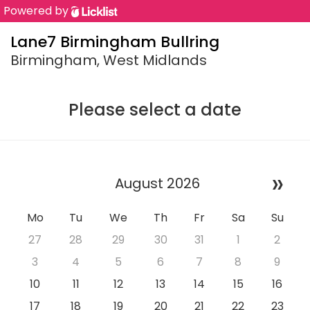
Powered by
Lane7 Birmingham Bullring
Birmingham, West Midlands
Please select a date
»
August 2026
Mo
Tu
We
Th
Fr
Sa
Su
27
28
29
30
31
1
2
3
4
5
6
7
8
9
10
11
12
13
14
15
16
17
18
19
20
21
22
23