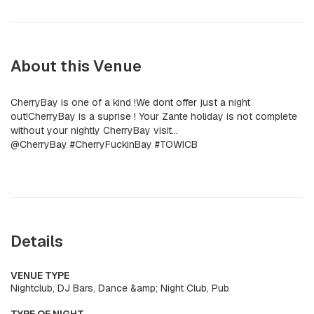
About this Venue
CherryBay is one of a kind !We dont offer just a night
out!CherryBay is a suprise ! Your Zante holiday is not complete
without your nightly CherryBay visit...
@CherryBay #CherryFuckinBay #TOWICB
Details
VENUE TYPE
Nightclub, DJ Bars, Dance &amp; Night Club, Pub