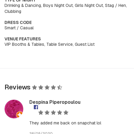
TYPE OF NIGHT
Drinking & Dancing, Boys Night Out, Girls Night Out, Stag / Hen,
Clubbing
DRESS CODE
Smart / Casual
VENUE FEATURES
VIP Booths & Tables, Table Service, Guest List
Reviews
Despina Piperopoulou
They added me back on snapchat lol
26/05/2020