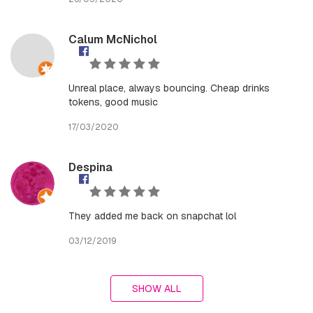
Calum McNichol
Unreal place, always bouncing. Cheap drinks
tokens, good music
17/03/2020
Despina
They added me back on snapchat lol
03/12/2019
SHOW ALL