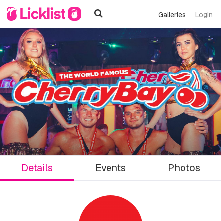
Galleries
Login
Details
Events
Photos