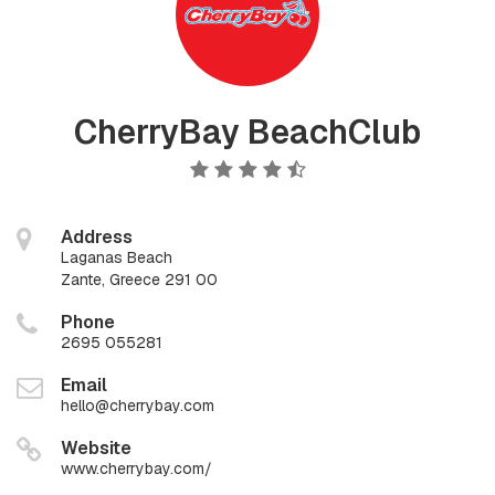
CherryBay BeachClub
Address
Laganas Beach
Zante, Greece 291 00
Phone
2695 055281
Email
hello@cherrybay.com
Website
www.cherrybay.com/