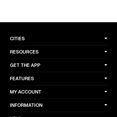
CITIES
RESOURCES
GET THE APP
FEATURES
MY ACCOUNT
INFORMATION