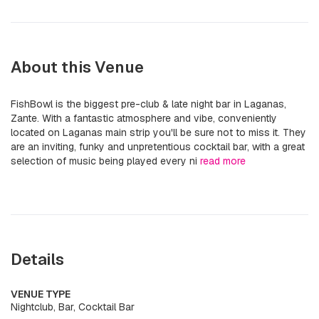
About this Venue
FishBowl is the biggest pre-club & late night bar in Laganas,
Zante. With a fantastic atmosphere and vibe, conveniently
located on Laganas main strip you'll be sure not to miss it. They
are an inviting, funky and unpretentious cocktail bar, with a great
selection of music being played every ni
read more
Details
VENUE TYPE
Nightclub, Bar, Cocktail Bar