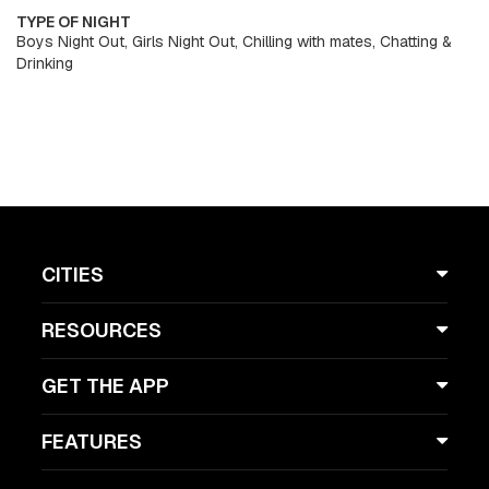
TYPE OF NIGHT
Boys Night Out, Girls Night Out, Chilling with mates, Chatting &
Drinking
CITIES
RESOURCES
GET THE APP
FEATURES