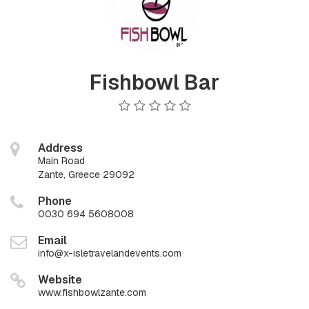
Fishbowl Bar
Address
Main Road
Zante, Greece 29092
Phone
0030 694 5608008
Email
info@x-isletravelandevents.com
Website
www.fishbowlzante.com