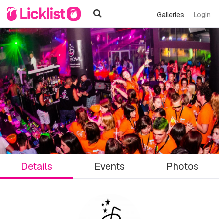
Galleries
Login
Details
Events
Photos